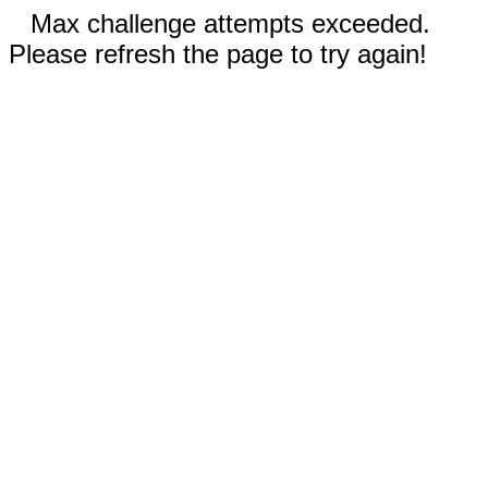
Max challenge attempts exceeded.
Please refresh the page to try again!