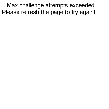
Max challenge attempts exceeded.
Please refresh the page to try again!