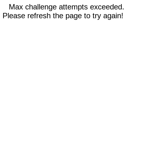
Max challenge attempts exceeded.
Please refresh the page to try again!