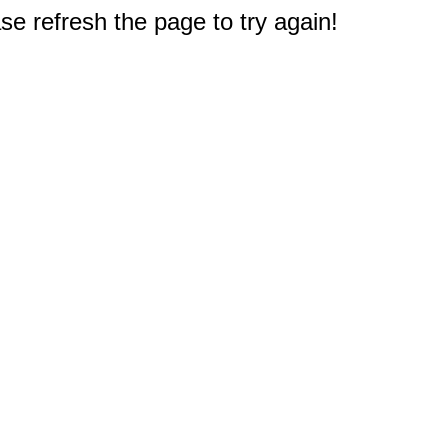
e refresh the page to try again!