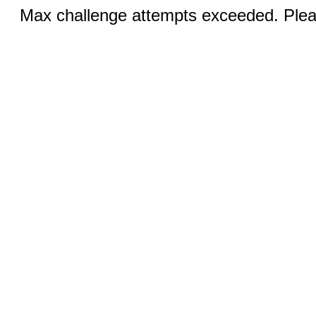
Max challenge attempts exceeded. Pleas